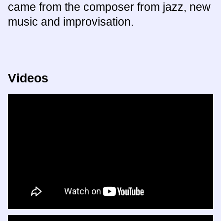
came from the composer from jazz, new
music and improvisation.
Videos