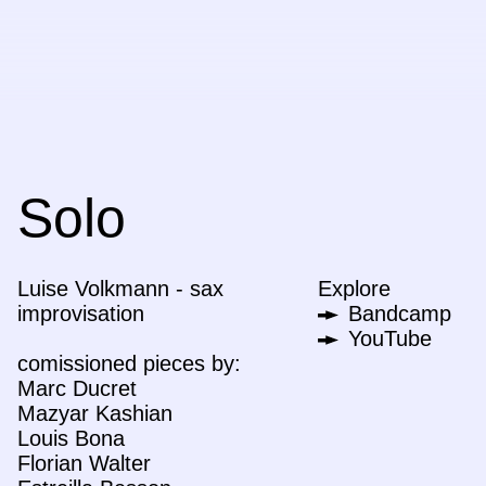
Solo
Luise Volkmann - sax
Explore
improvisation
Bandcamp
YouTube
comissioned pieces by:
Marc Ducret
Mazyar Kashian
Louis Bona
Florian Walter