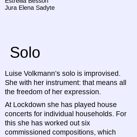
Estreilla Besson
Jura Elena Sadyte
Solo
Luise Volkmann’s solo is improvised.
She with her instrument: that means all
the freedom of her expression.
At Lockdown she has played house
concerts for individual households. For
this she has worked out six
commissioned compositions, which